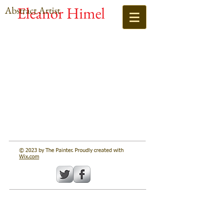
Eleanor Himel
Abstract Artist
© 2023 by The Painter. Proudly created with
Wix.com